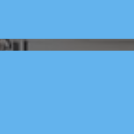
x Ai Crm.
- AI Assistan
quotes 
- Marketing 