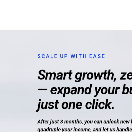
SCALE UP WITH EASE
Smart growth, ze
— expand your b
just one click.
After just 3 months, you can unlock new 
quadruple your income, and let us handle 