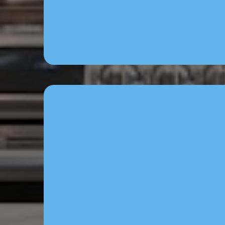
system via Brainbo