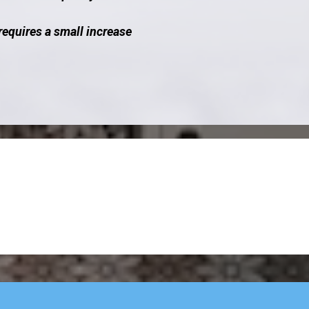
requires a small increase
cover How We Build 
Business