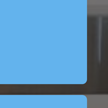
built for you by our team,
add your ad budget.
a content - eye catching
content created for you.