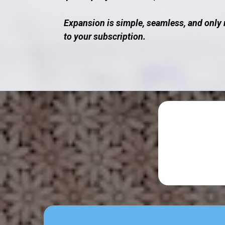
Expansion is simple, seamless, and only 
to your subscription.
Dis