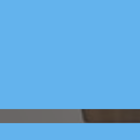
ads & job ads 
you just 
- Social medi
social media 