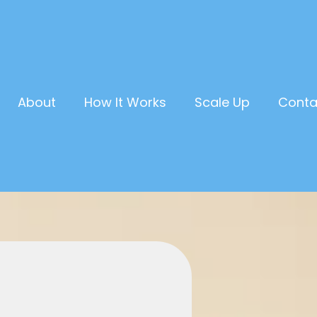
About
How It Works
Scale Up
Conta
Own