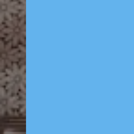
Featur
- Domain, Branding & L
full brand identit
for you.
- Website & CRM — p
booking site, client
system & Dedicated d