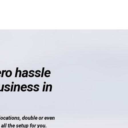
ro hassle
usiness in
locations, double or even
all the setup for you.