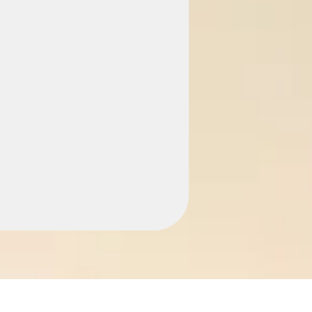
cy —
gh Fees
. Just £299 to start
on. You don't clean,