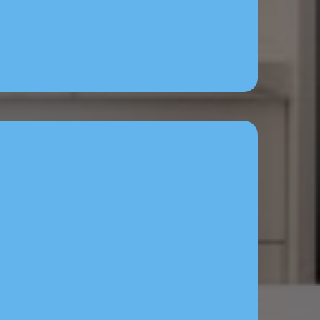
t — Answers calls, sends
& books jobs 24/7.
& Ads Setup — Facebook