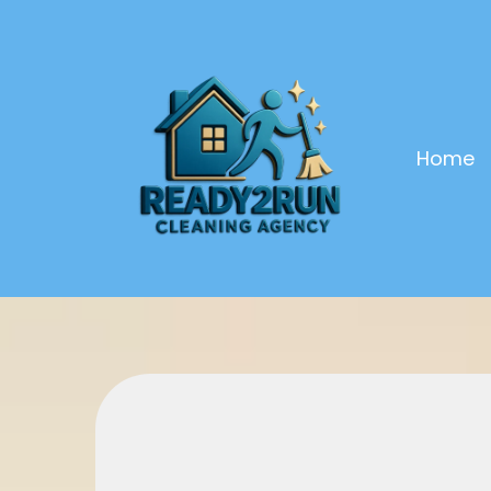
Home
Launch Your 